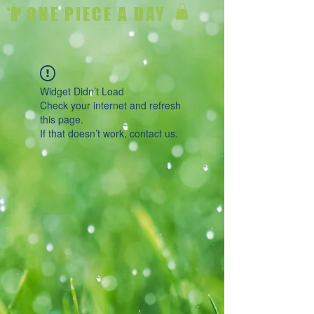
ONE PIECE A DAY
Widget Didn’t Load
Check your internet and refresh
this page.
If that doesn’t work, contact us.