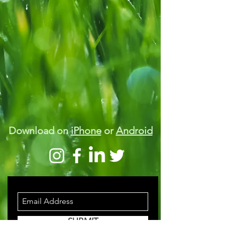
Download on
iPhone
or
Android
STAY INFORMED
SUBMIT