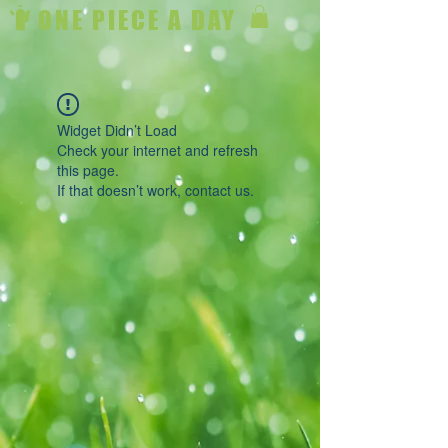
ONE PIECE A DAY
Widget Didn’t Load
Check your internet and refresh
this page.
If that doesn’t work, contact us.