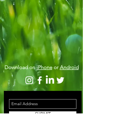
Download on
iPhone
or
Android
STAY INFORMED
SUBMIT