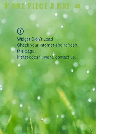
ONE PIECE A DAY
Widget Didn’t Load
Check your internet and refresh
this page.
If that doesn’t work, contact us.