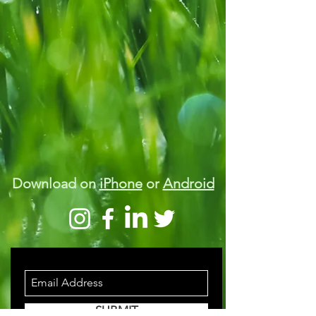
Download on
iPhone
or
Android
STAY INFORMED
SUBMIT