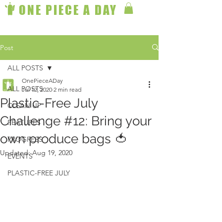
ONE PIECE A DAY
Post
ALL POSTS
OnePieceADay
ALL POSTS
Jul 12, 2020
2 min read
Plastic-Free July
CLEAN UP
Challenge #12: Bring your
FEATURES
own produce bags 🍅
PROGRESS
Updated:
Aug 19, 2020
EVENTS
PLASTIC-FREE JULY