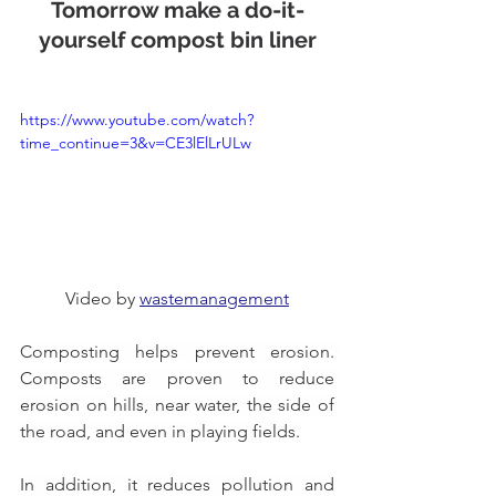
Tomorrow make a do-it-
yourself compost bin liner
https://www.youtube.com/watch?
time_continue=3&v=CE3lElLrULw
Video by 
wastemanagement
Composting helps prevent erosion. 
Composts are proven to reduce 
erosion on hills, near water, the side of 
the road, and even in playing fields.
In addition, it reduces pollution and 