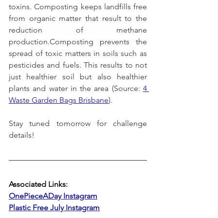
toxins. Composting keeps landfills free 
from organic matter that result to the 
reduction of methane 
production.Composting prevents the 
spread of toxic matters in soils such as 
pesticides and fuels. This results to not 
just healthier soil but also healthier 
plants and water in the area (Source: 
4 
Waste Garden Bags Brisbane
). 
Stay tuned tomorrow for challenge 
details!
Associated Links:
OnePieceADay Instagram
Plastic Free July Instagram