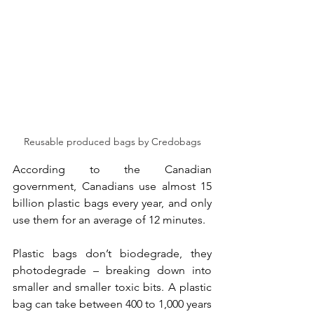
Reusable produced bags by Credobags
According to the Canadian 
government, Canadians use almost 15 
billion plastic bags every year, and only 
use them for an average of 12 minutes.
Plastic bags don’t biodegrade, they 
photodegrade – breaking down into 
smaller and smaller toxic bits. A plastic 
bag can take between 400 to 1,000 years 