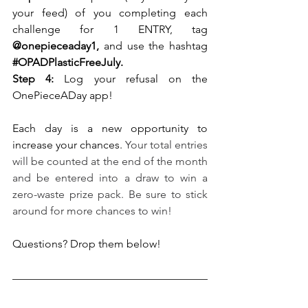
your feed) of you completing each 
challenge for 1 ENTRY, tag
@onepieceaday1, 
and use the hashtag
#OPADPlasticFreeJuly
.
Step 4:
 Log your refusal on the 
OnePieceADay app!
Each day is a new opportunity to 
increase your chances. 
Your total entries 
will be counted at the end of the month 
and be entered into a draw to win a 
zero-waste prize pack. Be sure to stick 
around for more chances to win!
Questions? Drop them below!