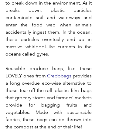
to break down in the environment. As it 
breaks down, plastic particles 
contaminate soil and waterways and 
enter the food web when animals 
accidentally ingest them. In the ocean, 
these particles eventually end up in 
massive whirlpool-like currents in the 
oceans called gyres.
Reusable produce bags, like these 
LOVELY ones from 
Credobags
 provides 
a long overdue eco-wise alternative to 
those tear-off-the-roll plastic film bags 
that grocery stores and farmers’ markets 
provide for bagging fruits and 
vegetables. Made with sustainable 
fabrics, these bags can be thrown into 
the compost at the end of their life!