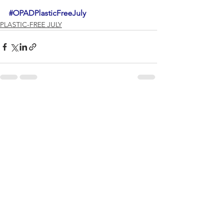
#OPADPlasticFreeJuly
PLASTIC-FREE JULY
See All
Recent Posts