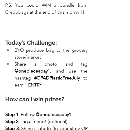
P.S. You could WIN a bundle 
from 
Credobags
 at the end of this month!!!
Today’s Challenge:
BYO produce bag to the grocery 
store/market 
Share a photo and tag 
@onepieceaday1
, and use the 
hashtag 
#OPADPlasticFreeJuly
 to 
earn 1 ENTRY! 
How can I win prizes?
Step 1: 
Follow 
@onepieceaday1
Step 2: 
Tag a friend! (optional)
Step 3: 
Share a photo (to your story OR 