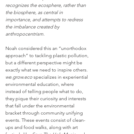
recognizes the ecosphere, rather than 
the biosphere, as central in 
importance, and attempts to redress 
the imbalance created by 
anthropocentrism.
Noah considered this an “unorthodox 
approach” to tackling plastic pollution, 
but a different perspective might be 
exactly what we need to inspire others. 
we.grow.eco
 specializes in experiential 
environmental education, where 
instead of telling people what to do, 
they pique their curiosity and interests 
that fall under the environmental 
bracket through community unifying 
events. These events consist of clean-
ups and food walks, along with art 