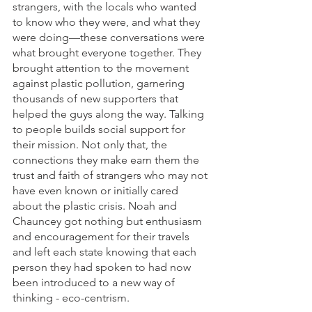
strangers, with the locals who wanted 
to know who they were, and what they 
were doing—these conversations were 
what brought everyone together. They 
brought attention to the movement 
against plastic pollution, garnering 
thousands of new supporters that 
helped the guys along the way. Talking 
to people builds social support for 
their mission. Not only that, the 
connections they make earn them the 
trust and faith of strangers who may not 
have even known or initially cared 
about the plastic crisis. Noah and 
Chauncey got nothing but enthusiasm 
and encouragement for their travels 
and left each state knowing that each 
person they had spoken to had now 
been introduced to a new way of 
thinking - eco-centrism. 