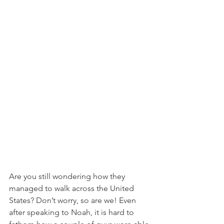
Are you still wondering how they 
managed to walk across the United 
States? Don’t worry, so are we! Even 
after speaking to Noah, it is hard to 