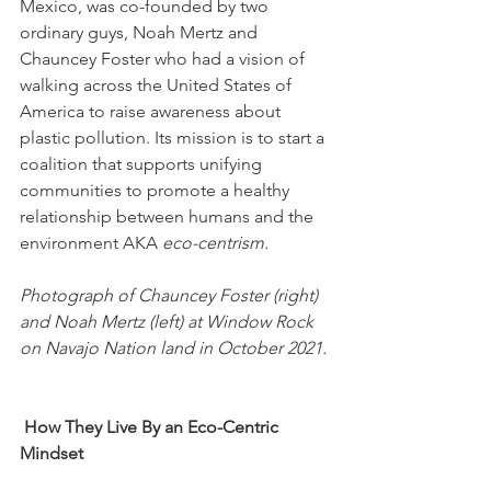
Mexico, was co-founded by two 
ordinary guys, Noah Mertz and 
Chauncey Foster who had a vision of 
walking across the United States of 
America to raise awareness about 
plastic pollution. Its mission is to start a 
coalition that supports unifying 
communities to promote a healthy 
relationship between humans and the 
environment AKA 
eco-centrism.
Photograph of Chauncey Foster (right) 
and Noah Mertz (left) at Window Rock 
on Navajo Nation land in October 2021. 
How They Live By an Eco-Centric 
Mindset