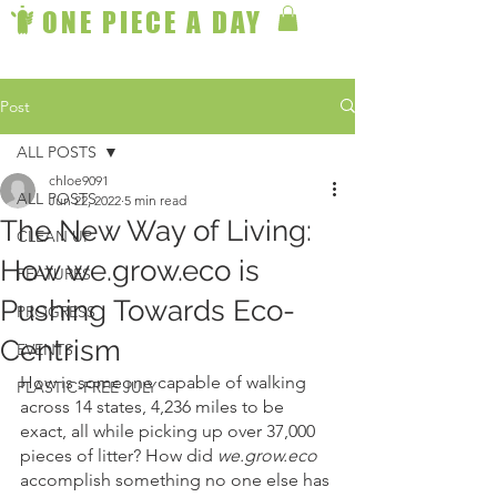
ONE PIECE A DAY
Post
ALL POSTS
chloe9091
ALL POSTS
Jun 22, 2022
5 min read
The New Way of Living:
CLEAN UP
How we.grow.eco is
FEATURES
Pushing Towards Eco-
PROGRESS
Centrism
EVENTS
How is someone capable of walking 
PLASTIC-FREE JULY
across 14 states, 4,236 miles to be 
exact, all while picking up over 37,000 
pieces of litter? How did 
we.grow.eco
accomplish something no one else has 