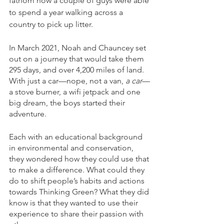
fathom how a couple of guys were able 
to spend a year walking across a 
country to pick up litter. 
In March 2021, Noah and Chauncey set 
out on a journey that would take them 
295 days, and over 4,200 miles of land. 
With just a car—nope, not a van, 
a car
—
a stove burner, a wifi jetpack and one 
big dream, the boys started their 
adventure. 
Each with an educational background 
in environmental and conservation, 
they wondered how they could use that 
to make a difference. What could they 
do to shift people’s habits and actions 
towards Thinking Green? What they did 
know is that they wanted to use their 
experience to share their passion with 