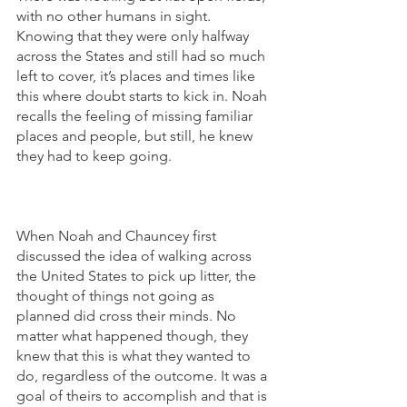
with no other humans in sight. 
Knowing that they were only halfway 
across the States and still had so much 
left to cover, it’s places and times like 
this where doubt starts to kick in. Noah 
recalls the feeling of missing familiar 
places and people, but still, he knew 
they had to keep going. 
When Noah and Chauncey first 
discussed the idea of walking across 
the United States to pick up litter, the 
thought of things not going as 
planned did cross their minds. No 
matter what happened though, they 
knew that this is what they wanted to 
do, regardless of the outcome. It was a 
goal of theirs to accomplish and that is 