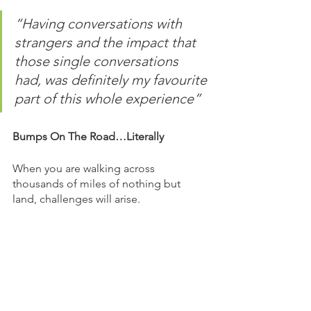
“Having conversations with 
strangers and the impact that 
those single conversations 
had, was definitely my favourite 
part of this whole experience”
Bumps On The Road…Literally
When you are walking across 
thousands of miles of nothing but 
land, challenges will arise.