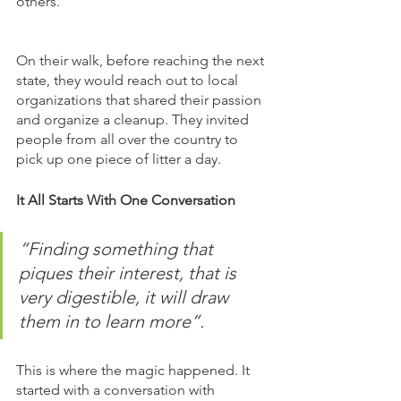
others. 
On their walk, before reaching the next 
state, they would reach out to local 
organizations that shared their passion 
and organize a cleanup. They invited 
people from all over the country to 
pick up one piece of litter a day. 
It All Starts With One Conversation
“Finding something that 
piques their interest, that is 
very digestible, it will draw 
them in to learn more”. 
This is where the magic happened. It 
started with a conversation with 