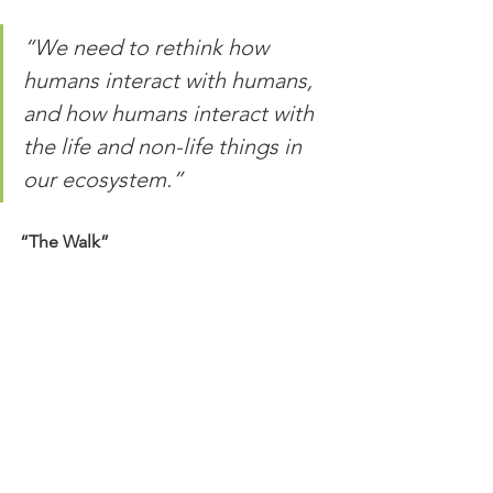
“We need to rethink how 
humans interact with humans, 
and how humans interact with 
the life and non-life things in 
our ecosystem.”
“The Walk”