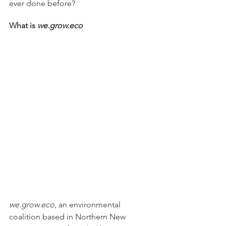
ever done before? 
What is 
we.grow.eco
we.grow.eco
, an environmental 
coalition based in Northern New 