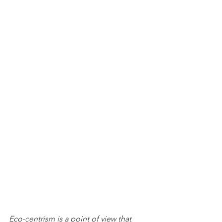
Eco-centrism is a point of view that 