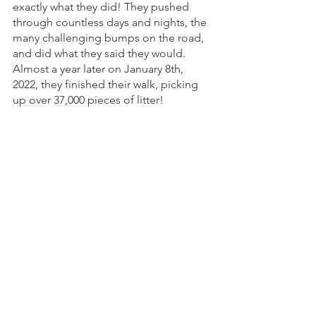
exactly what they did! They pushed 
through countless days and nights, the 
many challenging bumps on the road, 
and did what they said they would. 
Almost a year later on January 8th, 
2022, they finished their walk, picking 
up over 37,000 pieces of litter! 