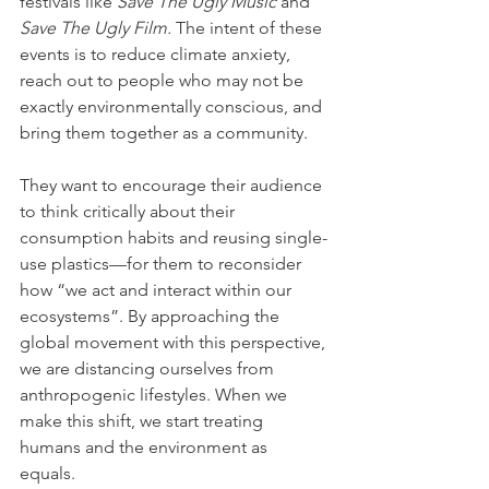
festivals like 
Save The Ugly Music 
and 
Save The Ugly Film. 
The intent of these 
events is to reduce climate anxiety, 
reach out to people who may not be 
exactly environmentally conscious, and 
bring them together as a community.
They want to encourage their audience 
to think critically about their 
consumption habits and reusing single-
use plastics—for them to reconsider 
how “we act and interact within our 
ecosystems”. By approaching the 
global movement with this perspective, 
we are distancing ourselves from 
anthropogenic lifestyles. When we 
make this shift, we start treating 
humans and the environment as 
equals. 