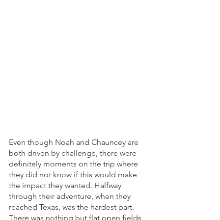
Even though Noah and Chauncey are 
both driven by challenge, there were 
definitely moments on the trip where 
they did not know if this would make 
the impact they wanted. Halfway 
through their adventure, when they 
reached Texas, was the hardest part. 
There was nothing but flat open fields, 