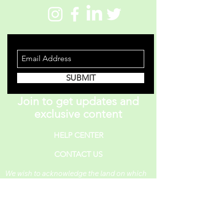
STAY INFORMED
SUBMIT
Join to get updates and
exclusive content
HELP CENTER
CONTACT US
We wish to acknowledge the land on which
One Piece A Day operates. For thousands of
years, it has been under the care of the
Huron-Wendat, the Seneca, and the
Mississaugas of the Credit. Today, it is still
the home to many Indigenous people from