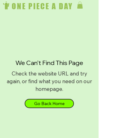
ONE PIECE A DAY
We Can’t Find This Page
Check the website URL and try
again, or find what you need on our
homepage.
Go Back Home
Download on
iPhone
or
Android