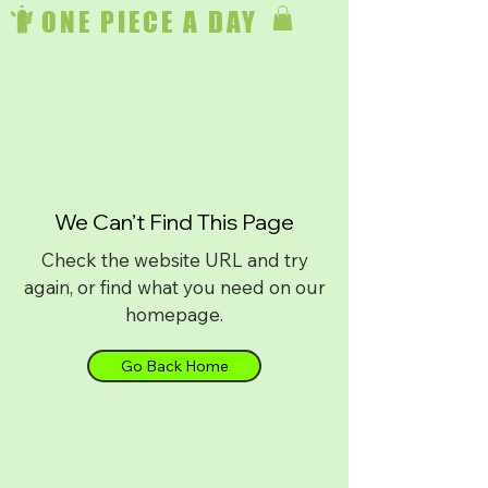
ONE PIECE A DAY
We Can’t Find This Page
Check the website URL and try
again, or find what you need on our
homepage.
Go Back Home
Download on
iPhone
or
Android