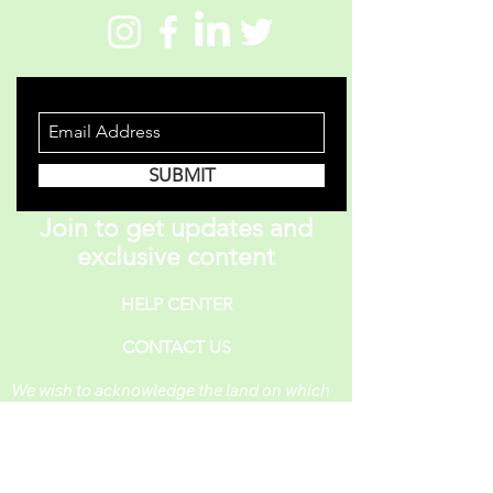
STAY INFORMED
SUBMIT
Join to get updates and
exclusive content
HELP CENTER
CONTACT US
We wish to acknowledge the land on which
One Piece A Day operates. For thousands of
years, it has been under the care of the
Huron-Wendat, the Seneca, and the
Mississaugas of the Credit. Today, it is still
the home to many Indigenous people from