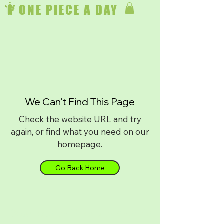
ONE PIECE A DAY
We Can’t Find This Page
Check the website URL and try
again, or find what you need on our
homepage.
Go Back Home
Download on
iPhone
or
Android