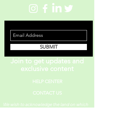
STAY INFORMED
SUBMIT
Join to get updates and
exclusive content
HELP CENTER
CONTACT US
We wish to acknowledge the land on which
One Piece A Day operates. For thousands of
years, it has been under the care of the
Huron-Wendat, the Seneca, and the
Mississaugas of the Credit. Today, it is still
the home to many Indigenous people from