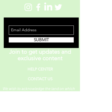
STAY INFORMED
SUBMIT
Join to get updates and
exclusive content
HELP CENTER
CONTACT US
We wish to acknowledge the land on which
One Piece A Day operates. For thousands of
years, it has been under the care of the
Huron-Wendat, the Seneca, and the
Mississaugas of the Credit. Today, it is still
the home to many Indigenous people from