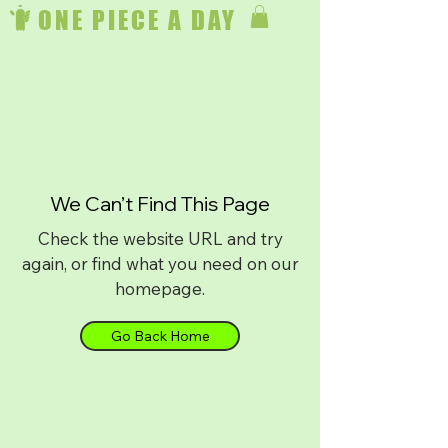
ONE PIECE A DAY
We Can’t Find This Page
Check the website URL and try
again, or find what you need on our
homepage.
Go Back Home
Download on
iPhone
or
Android