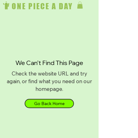
ONE PIECE A DAY
We Can’t Find This Page
Check the website URL and try
again, or find what you need on our
homepage.
Go Back Home
Download on
iPhone
or
Android