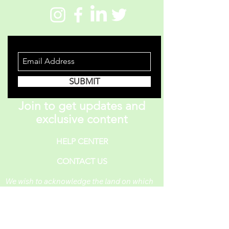
STAY INFORMED
SUBMIT
Join to get updates and
exclusive content
HELP CENTER
CONTACT US
We wish to acknowledge the land on which
One Piece A Day operates. For thousands of
years, it has been under the care of the
Huron-Wendat, the Seneca, and the
Mississaugas of the Credit. Today, it is still
the home to many Indigenous people from