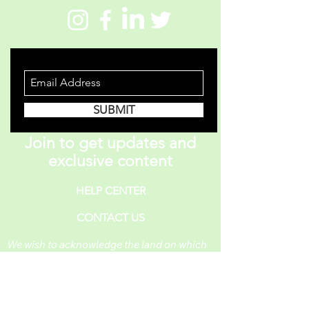
STAY INFORMED
SUBMIT
Join to get updates and
exclusive content
HELP CENTER
CONTACT US
We wish to acknowledge the land on which
One Piece A Day operates. For thousands of
years, it has been under the care of the
Huron-Wendat, the Seneca, and the
Mississaugas of the Credit. Today, it is still
the home to many Indigenous people from