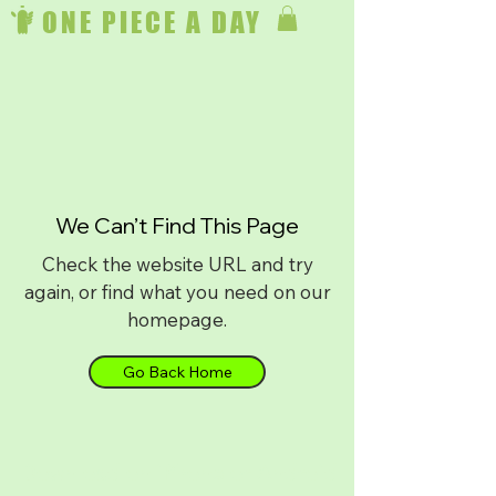
ONE PIECE A DAY
We Can’t Find This Page
Check the website URL and try
again, or find what you need on our
homepage.
Go Back Home
Download on
iPhone
or
Android