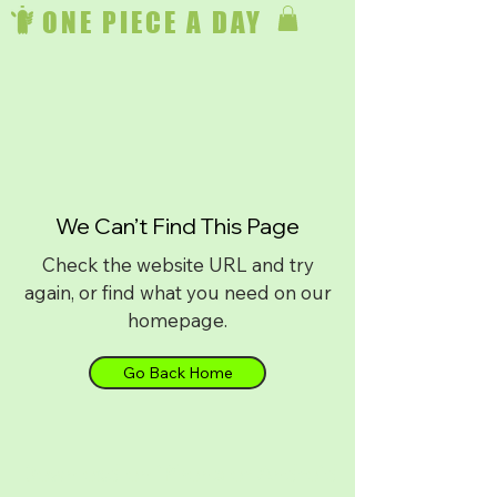
ONE PIECE A DAY
We Can’t Find This Page
Check the website URL and try
again, or find what you need on our
homepage.
Go Back Home
Download on
iPhone
or
Android