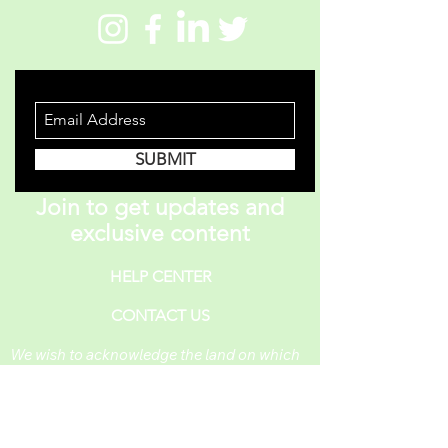
STAY INFORMED
SUBMIT
Join to get updates and
exclusive content
HELP CENTER
CONTACT US
We wish to acknowledge the land on which
One Piece A Day operates. For thousands of
years, it has been under the care of the
Huron-Wendat, the Seneca, and the
Mississaugas of the Credit. Today, it is still
the home to many Indigenous people from