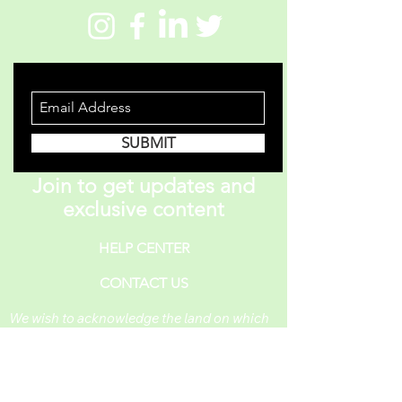
STAY INFORMED
SUBMIT
Join to get updates and
exclusive content
HELP CENTER
CONTACT US
We wish to acknowledge the land on which
One Piece A Day operates. For thousands of
years, it has been under the care of the
Huron-Wendat, the Seneca, and the
Mississaugas of the Credit. Today, it is still
the home to many Indigenous people from