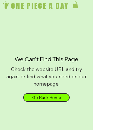
ONE PIECE A DAY
We Can’t Find This Page
Check the website URL and try
again, or find what you need on our
homepage.
Go Back Home
Download on
iPhone
or
Android