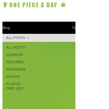
ONE PIECE A DAY
Blog
ALL POSTS
ALL POSTS
CLEAN UP
FEATURES
PROGRESS
EVENTS
PLASTIC-
FREE JULY