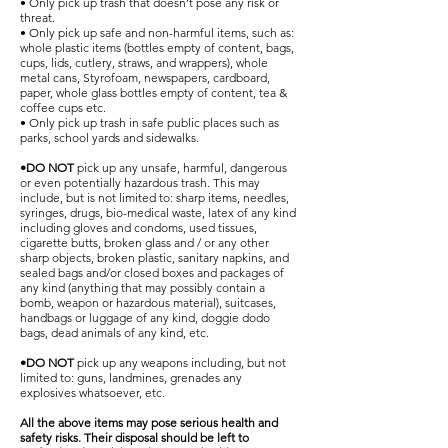
• Only pick up trash that doesn’t pose any risk or
threat.
• Only pick up safe and non-harmful items, such as:
whole plastic items (bottles empty of content, bags,
cups, lids, cutlery, straws, and wrappers), whole
metal cans, Styrofoam, newspapers, cardboard,
paper, whole glass bottles empty of content, tea &
coffee cups etc.
• Only pick up trash in safe public places such as
parks, school yards and sidewalks.
•DO NOT
pick up any unsafe, harmful, dangerous
or even potentially hazardous trash. This may
include, but is not limited to: sharp items, needles,
syringes, drugs, bio-medical waste, latex of any kind
including gloves and condoms, used tissues,
cigarette butts, broken glass and / or any other
sharp objects, broken plastic, sanitary napkins, and
sealed bags and/or closed boxes and packages of
any kind (anything that may possibly contain a
bomb, weapon or hazardous material), suitcases,
handbags or luggage of any kind, doggie dodo
bags, dead animals of any kind, etc.
•DO NOT
pick up any weapons including, but not
limited to: guns, landmines, grenades any
explosives whatsoever, etc.
All the above items may pose serious health and
safety risks. Their disposal should be left to