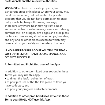
professionals and the relevant authorities.
•DO NOT
up trash on private property, from
dangerous areas or in places where your safety may
be at risk including, but not limited to: private
property that you do not have permission to enter
onto, roads, highways, thruways, freeways,
shoulders, anywhere near moving traffic, near
and/or in bodies of water (rivers, oceans with strong
currents etc), on bridges, cliff edges and precipices,
military and war zones, at garbage dumps, hospitals,
and any and all other places access to which may
pose a risk to your safety or the safety of others.
IF YOU ARE UNSURE ABOUT AN ITEM OF TRASH
OR IF AN ITEM OF TRASH LOOKS DANGEROUS–
DO NOT PICK IT UP.
4. Permitted and Prohibited uses of the App
In addition to other permitted uses set out in these
Terms you may use this App:
• to direct the lawful collection of trash;
• to post pictures of the the last piece of trash you
have collected; and
• to post your progress and achievements.
In addition to other prohibited uses set out in these
Terms you SHALL NOT use this App: