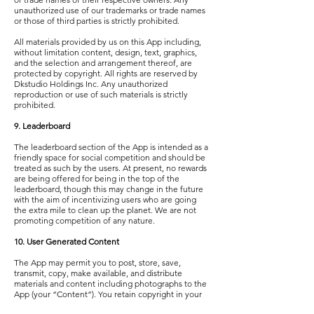
unauthorized use of our trademarks or trade names
or those of third parties is strictly prohibited.
All materials provided by us on this App including,
without limitation content, design, text, graphics,
and the selection and arrangement thereof, are
protected by copyright. All rights are reserved by
Dkstudio Holdings Inc. Any unauthorized
reproduction or use of such materials is strictly
prohibited.
9. Leaderboard
The leaderboard section of the App is intended as a
friendly space for social competition and should be
treated as such by the users. At present, no rewards
are being offered for being in the top of the
leaderboard, though this may change in the future
with the aim of incentivizing users who are going
the extra mile to clean up the planet. We are not
promoting competition of any nature.
10. User Generated Content
The App may permit you to post, store, save,
transmit, copy, make available, and distribute
materials and content including photographs to the
App (your “Content”). You retain copyright in your
Content but grant us a non-exclusive, perpetual,