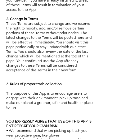
your device, if you have already installed it. Breach
of these Terms will result in termination of your
access to the App.
2. Change in Terms
These Terms are subject to change and we reserve
the right to modify, add, and/or remove certain
portions of these Terms without prior notice. The
latest changes to the Terms will be posted here and
will be effective immediately. You should visit this
page periodically to stay updated with our latest
Terms. You should also review the date of the last
change which will be mentioned at the top of this
page. Your continued use the App after any
changes to these Terms will be considered
acceptance of the Terms in their new form.
3. Rules of proper trash collection
The purpose of this App is to encourage users to
engage with their environment, pick up trash and
make our planet a greener, safer and healthier place
to live.
YOU EXPRESSLY AGREE THAT USE OF THIS APP IS
ENTIRELY AT YOUR OWN RISK.
• We recommend that when picking up trash you
wear protective gear, like gloves.