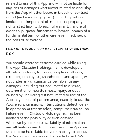
related to use of this App and will not be liable for
any loss or damages whatsoever related to or arising
from this App whether based in breach of contract
or tort (including negligence), including but not
limited to infringement of intellectual property
rights, strict liability, breach of warranty, failure of
essential purpose, fundamental breach, breach of a
fundamental term or otherwise, even if advised of
the possibility thereof.
USE OF THIS APP IS COMPLETELY AT YOUR OWN
RISK.
You should exercise extreme caution while using
this App. Dkstudio Holdings Inc. its developers,
affiliates, partners, licensors, suppliers, officers,
directors, employees, shareholders and agents, will
not under any circumstance be liable for any
damages, including but not limited to disease,
deterioration of health, illness, injury, or death
caused by, including but not limited to use of the
App, any failure of performance, inability to use the
App, errors, omissions, interruptions, defect, delay
in operation or transmission, computer virus or line
failure even if Dkstudio Holdings Inc. has been
advised of the possibility of such damage.
While we try to ensure availability of information
and all features and functionalities of the App, we
shall not be held liable for your inability to access
the App or your scores on the leaderboard. We