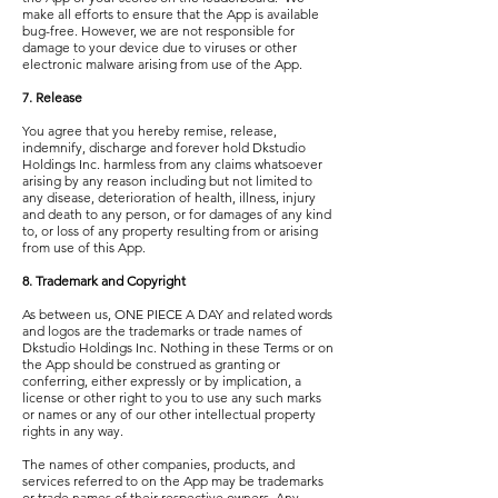
make all efforts to ensure that the App is available
bug-free. However, we are not responsible for
damage to your device due to viruses or other
electronic malware arising from use of the App.
7. Release
You agree that you hereby remise, release,
indemnify, discharge and forever hold Dkstudio
Holdings Inc. harmless from any claims whatsoever
arising by any reason including but not limited to
any disease, deterioration of health, illness, injury
and death to any person, or for damages of any kind
to, or loss of any property resulting from or arising
from use of this App.
8. Trademark and Copyright
As between us, ONE PIECE A DAY and related words
and logos are the trademarks or trade names of
Dkstudio Holdings Inc. Nothing in these Terms or on
the App should be construed as granting or
conferring, either expressly or by implication, a
license or other right to you to use any such marks
or names or any of our other intellectual property
rights in any way.
The names of other companies, products, and
services referred to on the App may be trademarks
or trade names of their respective owners. Any