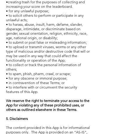
•creating trash for the purposes of collecting and
increasing your score on the leaderboard.
• for any unlawful purpose;
• to solicit others to perform or participate in any
unlawful acts;
• to harass, abuse, insult, harm, defame, slander,
disparage, intimidate, or discriminate based on
gender, sexual orientation, religion, ethnicity, race,
age, national origin, or disability;
• to submit or post false or misleading information;
• to upload or transmit viruses, worms or any other
type of malicious and/or destructive code that will or
may be used in any way that could affect the
functionality or operation of the App;
• to collect or track the personal information of
others;
• to spam, phish, pharm, crawl, or scrape;
• for any obscene or immoral purpose;
• in contravention of these Terms; or
• to interfere with or circumvent the security
features of this App.
We reserve the right to terminate your access to the
App for violating any of these prohibited uses, or
others as outlined elsewhere in these Terms.
5. Disclaimers
The content provided in this App is for informational
purposes only. The App is provided on an “AS-IS”,