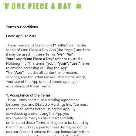
ONE PIECE A DAY
Terms & Conditions
Date: April 13 2017
These Terms and Conditions
(“Terms”)
define the
scope of One Piece a Day App (the “App”) and how
it may be used. In these Terms
“we”, “us”,
“our”
and
“One Piece a Day”
refer to Dkstudio
Holdings Inc. The terms
“you”, “your”, “user”
refer
to anyone accessing or using the App.
The
“App”
includes all content, information,
services, and tools that are available to the user(s).
Your use of the App is conditioned upon your
acceptance of these Terms.
1. Acceptance of the Terms
These Terms constitute a binding agreement
between you and Dkstudio Holdings Inc. You must
read these Terms before using the App. By
downloading and/or using the App you
acknowledge that you have read and fully
understood these Terms and agree to be bound by
them. If you don’t agree to these Terms, do not to
use our App and remove the App immediately from