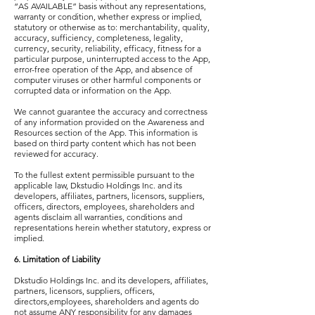
“AS AVAILABLE” basis without any representations,
warranty or condition, whether express or implied,
statutory or otherwise as to: merchantability, quality,
accuracy, sufficiency, completeness, legality,
currency, security, reliability, efficacy, fitness for a
particular purpose, uninterrupted access to the App,
error-free operation of the App, and absence of
computer viruses or other harmful components or
corrupted data or information on the App.
We cannot guarantee the accuracy and correctness
of any information provided on the Awareness and
Resources section of the App. This information is
based on third party content which has not been
reviewed for accuracy.
To the fullest extent permissible pursuant to the
applicable law, Dkstudio Holdings Inc. and its
developers, affiliates, partners, licensors, suppliers,
officers, directors, employees, shareholders and
agents disclaim all warranties, conditions and
representations herein whether statutory, express or
implied.
6. Limitation of Liability
Dkstudio Holdings Inc. and its developers, affiliates,
partners, licensors, suppliers, officers,
directors,employees, shareholders and agents do
not assume ANY responsibility for any damages