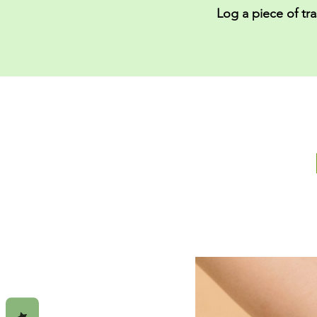
Log a piece of tr