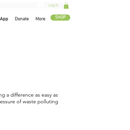
Log In
SHOP
 App
Donate
More
g a difference as easy as
essure of waste polluting