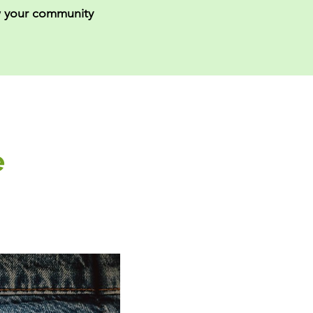
 your community
e