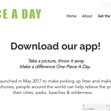
CE A DAY
Home
About
Get the
Download our app!
Take a picture, throw it away
Make a difference One Piece A Day.
unched in May 2017 to make picking up litter and makin
 phones, people around the world can help relieve the pr
their cities, parks, beaches & wilderness.