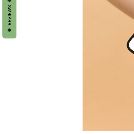
REVIEWS