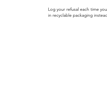
Log your refusal each time you
in recyclable packaging instead