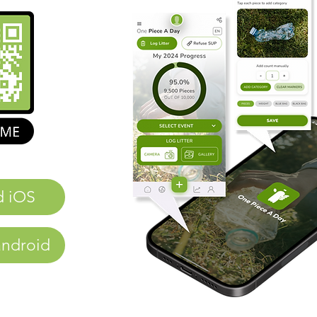
d iOS
ndroid