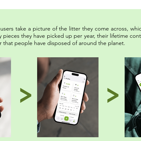
sers take a picture of the litter they come across, whic
eces they have picked up per year, their lifetime contri
tter that people have disposed of around the planet.
>
>