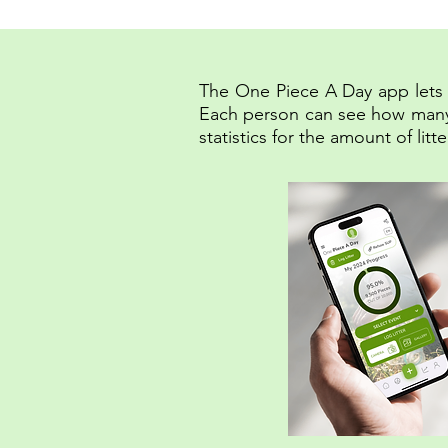
The One Piece A Day app lets u
Each person can see how many pi
statistics for the amount of li