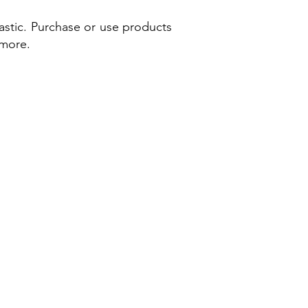
astic. Purchase or use products
 more.