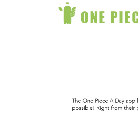
ONE PIE
The One Piece A Day app la
possible! Right from their