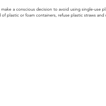
 make a conscious decision to avoid using single-use pl
 of plastic or foam containers, refuse plastic straws and