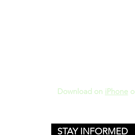
Download on
iPhone
o
STAY INFORMED