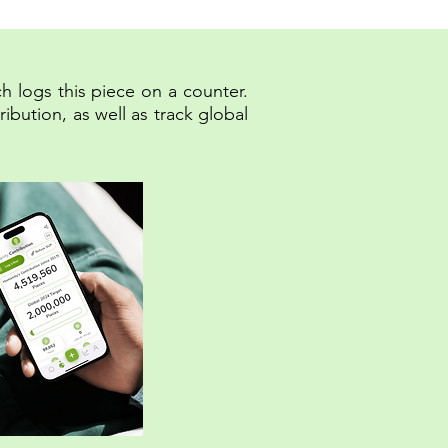
h logs this piece on a counter.
bution, as well as track global