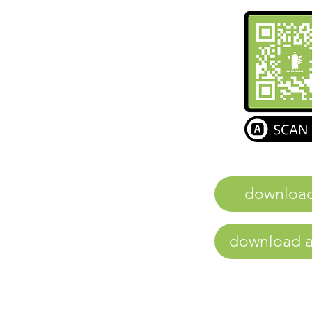
downloa
download a