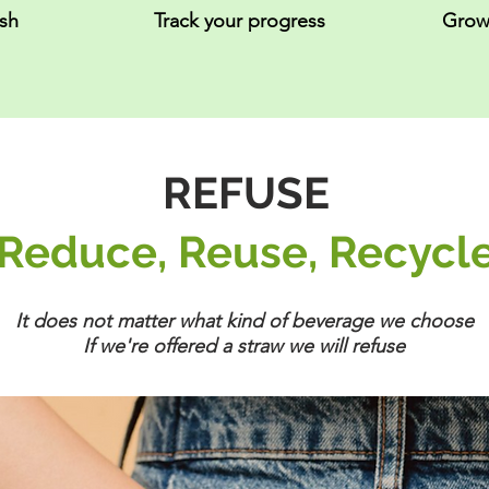
ash
Track your progress
Grow
REFUSE
Reduce, Reuse, Recycl
It does not matter what kind of beverage we choose
If we're offered a straw we will refuse