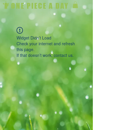
ONE PIECE A DAY
Widget Didn’t Load
Check your internet and refresh
this page.
If that doesn’t work, contact us.