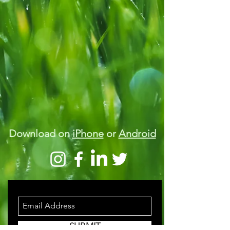
Download on
iPhone
or
Android
STAY INFORMED
SUBMIT