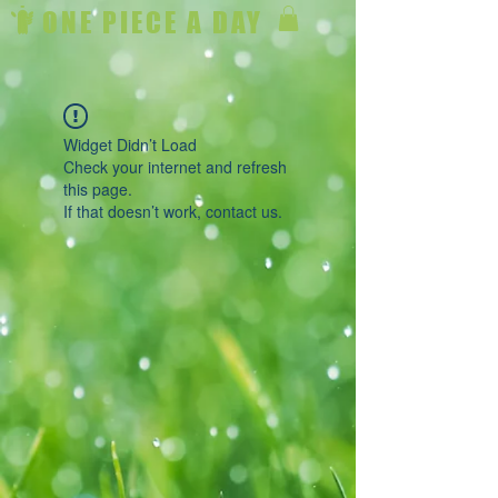
ONE PIECE A DAY
Widget Didn’t Load
Check your internet and refresh
this page.
If that doesn’t work, contact us.