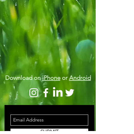
Download on
iPhone
or
Android
STAY INFORMED
SUBMIT