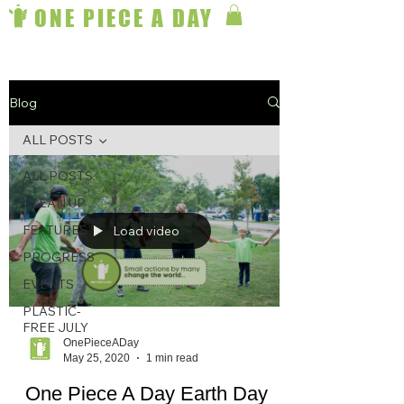
ONE PIECE A DAY
Blog
ALL POSTS
ALL POSTS
CLEAN UP
FEATURES
Load video
PROGRESS
EVENTS
PLASTIC-
FREE JULY
OnePieceADay
May 25, 2020
1 min read
One Piece A Day Earth Day