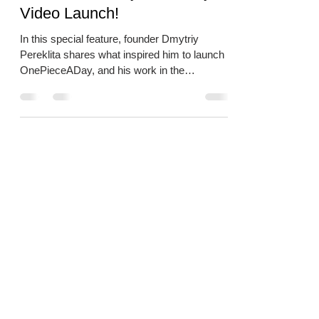
Video Launch!
In this special feature, founder Dmytriy
Pereklita shares what inspired him to launch
OnePieceADay, and his work in the
community.