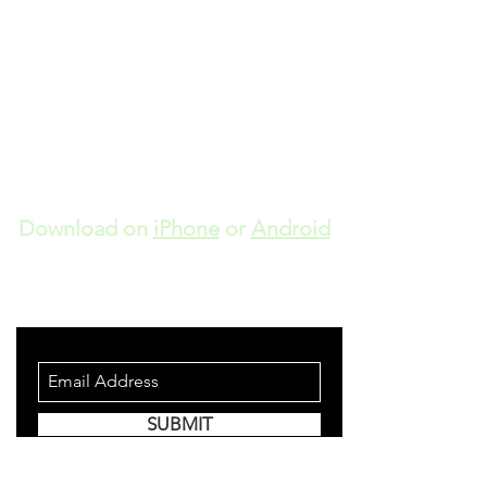
Download on
iPhone
or
Android
STAY INFORMED
SUBMIT
Join to get updates and