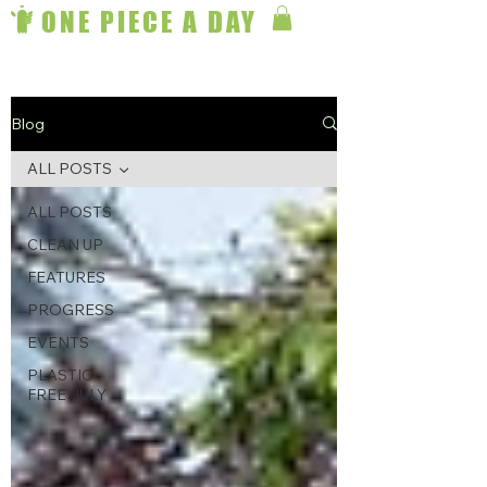
ONE PIECE A DAY
Blog
ALL POSTS
ALL POSTS
CLEAN UP
FEATURES
PROGRESS
EVENTS
PLASTIC-
FREE JULY