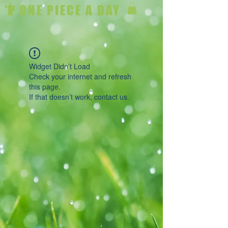
ONE PIECE A DAY
Widget Didn’t Load
Check your internet and refresh
this page.
If that doesn’t work, contact us.