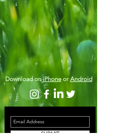
Download on
iPhone
or
Android
STAY INFORMED
SUBMIT