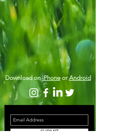
Download on
iPhone
or
Android
STAY INFORMED
SUBMIT