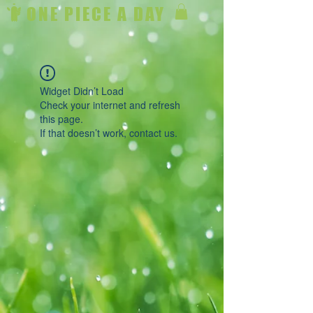
ONE PIECE A DAY
Widget Didn’t Load
Check your internet and refresh
this page.
If that doesn’t work, contact us.