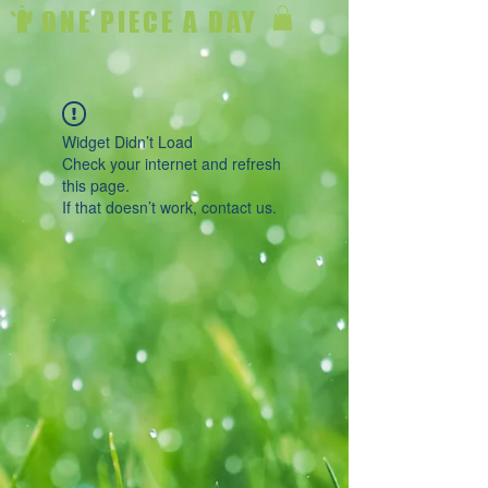
ONE PIECE A DAY
Widget Didn’t Load
Check your internet and refresh
this page.
If that doesn’t work, contact us.