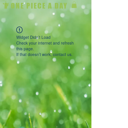
ONE PIECE A DAY
Widget Didn’t Load
Check your internet and refresh
this page.
If that doesn’t work, contact us.