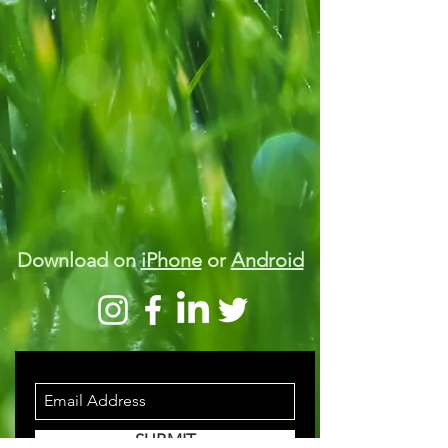
Download on
iPhone
or
Android
STAY INFORMED
SUBMIT