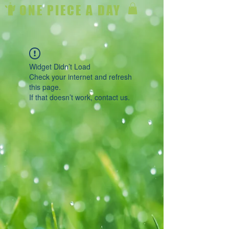
ONE PIECE A DAY
Widget Didn’t Load
Check your internet and refresh
this page.
If that doesn’t work, contact us.