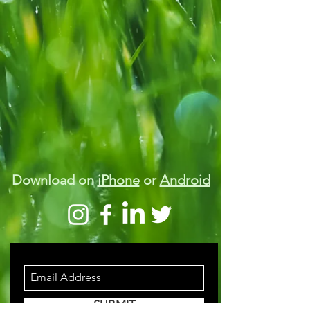
Download on
iPhone
or
Android
STAY INFORMED
SUBMIT