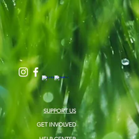
SUPPORT US
GET INVOLVED