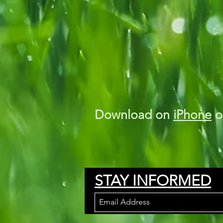
Download on
iPhone
o
STAY INFORMED