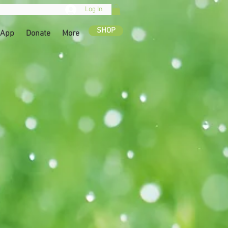
Log In
SHOP
 App
Donate
More