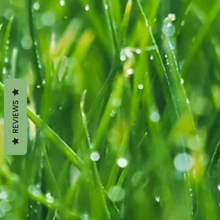
REVIEWS