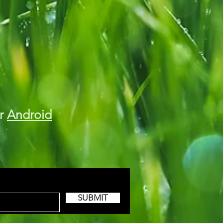
r
Android
SUBMIT