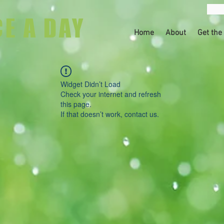
CE A DAY
Home
About
Get the
Widget Didn’t Load
Check your internet and refresh
this page.
If that doesn’t work, contact us.