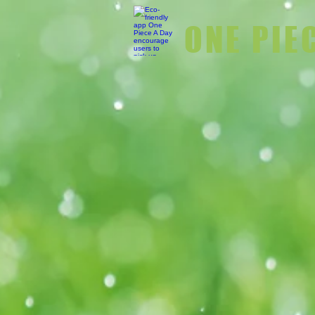
ONE PIE