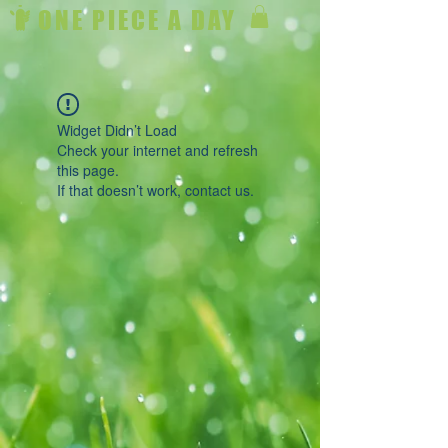
ONE PIECE A DAY
Widget Didn’t Load
Check your internet and refresh
this page.
If that doesn’t work, contact us.