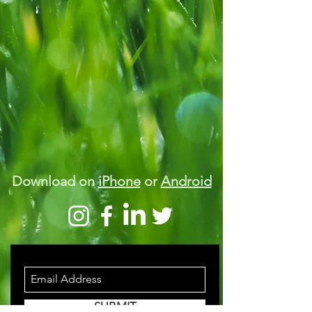
Download on
iPhone
or
Android
STAY INFORMED
SUBMIT