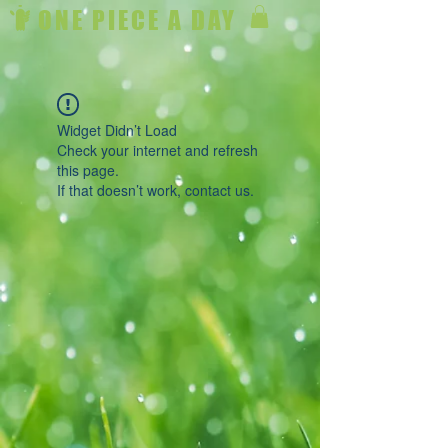
ONE PIECE A DAY
Widget Didn’t Load
Check your internet and refresh
this page.
If that doesn’t work, contact us.