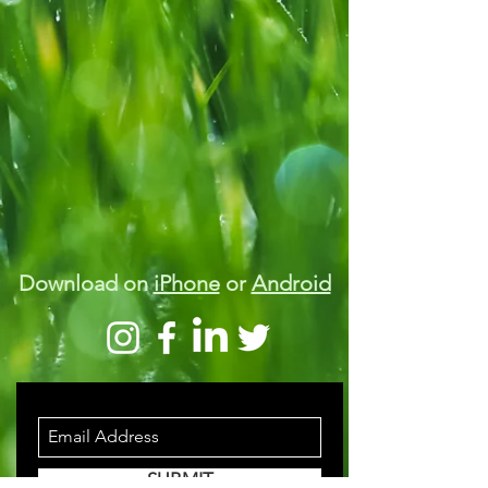
Download on
iPhone
or
Android
STAY INFORMED
SUBMIT