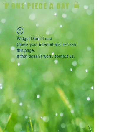
ONE PIECE A DAY
Widget Didn’t Load
Check your internet and refresh
this page.
If that doesn’t work, contact us.