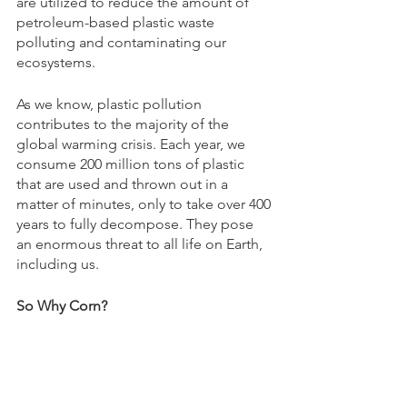
are utilized to reduce the amount of 
petroleum-based plastic waste 
polluting and contaminating our 
ecosystems. 
As we know, plastic pollution 
contributes to the majority of the 
global warming crisis. Each year, we 
consume 200 million tons of plastic 
that are used and thrown out in a 
matter of minutes, only to take over 400 
years to fully decompose. They pose 
an enormous threat to all life on Earth, 
including us. 
So Why Corn? 