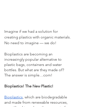
Imagine if we had a solution for 
creating plastics with organic materials. 
No need to imagine — we do! 
Bioplastics are becoming an 
increasingly popular alternative to 
plastic bags, containers and water 
bottles. But what are they made of? 
The answer is simple…corn! 
Bioplastics! The New Plastic! 
Bioplastics
, which are biodegradable 
and made from renewable resources, 