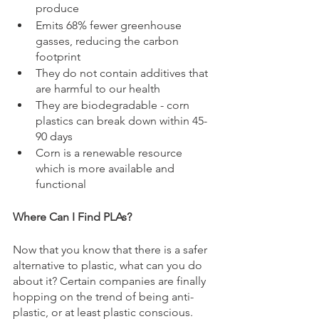
produce 
Emits 68% fewer greenhouse 
gasses, reducing the carbon 
footprint
They do not contain additives that 
are harmful to our health
They are biodegradable - corn 
plastics can break down within 45-
90 days
Corn is a renewable resource 
which is more available and 
functional
Where Can I Find PLAs?
Now that you know that there is a safer 
alternative to plastic, what can you do 
about it? Certain companies are finally 
hopping on the trend of being anti-
plastic, or at least plastic conscious. 