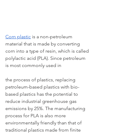
Corn plastic
 is a non-petroleum 
material that is made by converting 
corn into a type of resin, which is called 
polylactic acid (PLA). Since petroleum 
is most commonly used in 
the process of plastics, replacing 
petroleum-based plastics with bio-
based plastics has the potential to 
reduce industrial greenhouse gas 
emissions by 25%. The manufacturing 
process for PLA is also more 
environmentally friendly than that of 
traditional plastics made from finite 