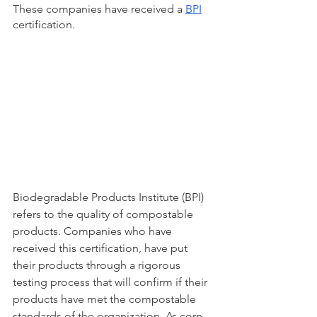
These companies have received a 
BPI
certification. 
Biodegradable Products Institute (BPI) 
refers to the quality of compostable 
products. Companies who have 
received this certification, have put 
their products through a rigorous 
testing process that will confirm if their 
products have met the compostable 
standards of the organization. As corn-