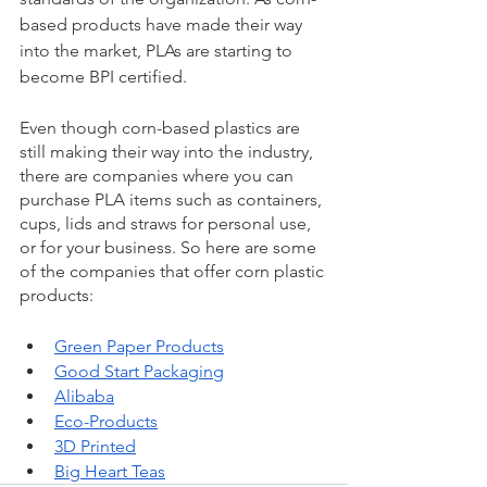
based products have made their way 
into the market, PLAs are starting to 
become BPI certified. 
Even though corn-based plastics are 
still making their way into the industry, 
there are companies where you can 
purchase PLA items such as containers, 
cups, lids and straws for personal use, 
or for your business. So here are some 
of the companies that offer corn plastic 
products: 
Green Paper Products
Good Start Packaging
Alibaba
Eco-Products
3D Printed
Big Heart Teas