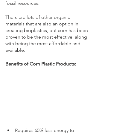
fossil resources. 
There are lots of other organic 
materials that are also an option in 
creating bioplastics, but corn has been 
proven to be the most effective, along 
with being the most affordable and 
available. 
Benefits of Corn Plastic Products:
Requires 65% less energy to 