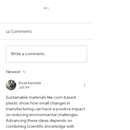
14 Comments
Write a comment...
Your Favourite Brands
Ecobricking: Ti
Just Got Even Better:
Start Packing U
Running a Sustainable
Plastic!
Newest
Business
Rizza Kamelia
Jul 09
Sustainable materials like corn-based 
plastic show how small changes in 
manufacturing can have a positive impact 
on reducing environmental challenges. 
Advancing these ideas depends on 
combining scientific knowledge with 