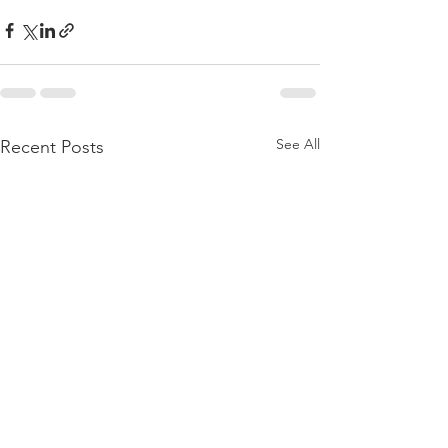
See All
Recent Posts