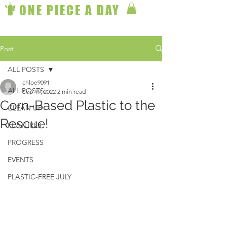
ONE PIECE A DAY
Post
ALL POSTS
chloe9091
ALL POSTS
Sep 19, 2022
2 min read
Corn-Based Plastic to the
CLEAN UP
Rescue!
FEATURES
PROGRESS
EVENTS
PLASTIC-FREE JULY