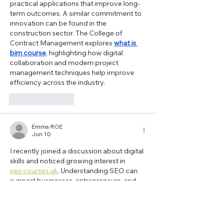
practical applications that improve long-
term outcomes. A similar commitment to 
innovation can be found in the 
construction sector. The College of 
Contract Management explores 
what is 
bim course
, highlighting how digital 
collaboration and modern project 
management techniques help improve 
efficiency across the industry.
Like
Reply
Emma ROE
Jun 10
I recently joined a discussion about digital 
skills and noticed growing interest in  
seo courses uk
. Understanding SEO can 
support businesses, entrepreneurs, and 
marketing teams in improving online 
engagement. The College of Contract 
Management has developed a 
programme that focuses on digital 