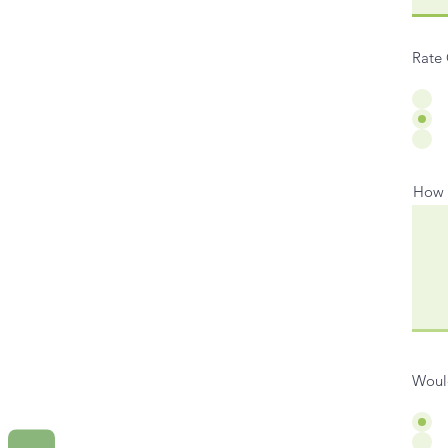
Rate 
How d
Would