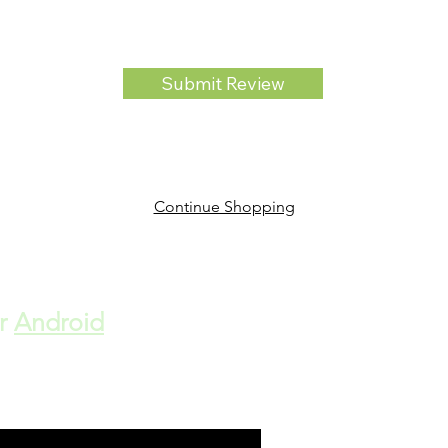
Submit Review
Continue Shopping
r
Android