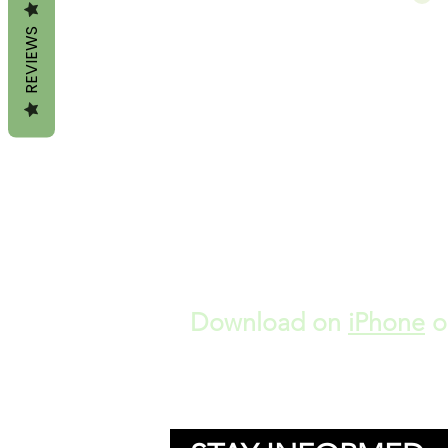
REVIEWS
Download on
iPhone
o