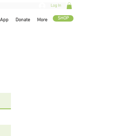
Log In
SHOP
 App
Donate
More