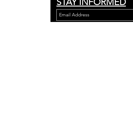
STAY INFORMED
Join to get updates an
We wish to acknowledge the land on w
Wendat, the Seneca, and the Mississau
are grateful to have the opportunity to
443 St. Germain Ave.
Toronto, Ontario
M5M 1W9
Canada
We are located in North York, just o