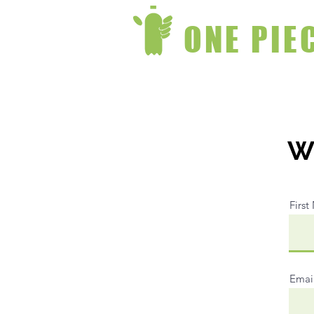
ONE PIE
Wr
Firs
Emai