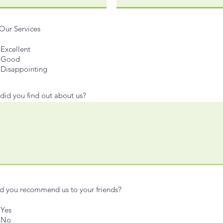
Our Services
Excellent
Good
Disappointing
id you find out about us?
 you recommend us to your friends?
Yes
No