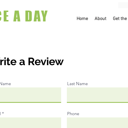
CE A DAY
Home
About
Get the
ite a Review
t Name
Last Name
l
Phone