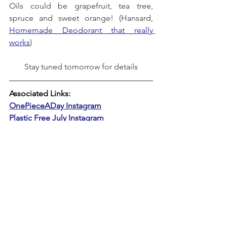
Oils could be grapefruit, tea tree, 
spruce and sweet orange! (Hansard, 
Homemade Deodorant that really 
works
)
Stay tuned tomorrow for details
Associated Links:
OnePieceADay Instagram
Plastic Free July Instagram
#OPADPlasticFreeJuly
PLASTIC-FREE JULY