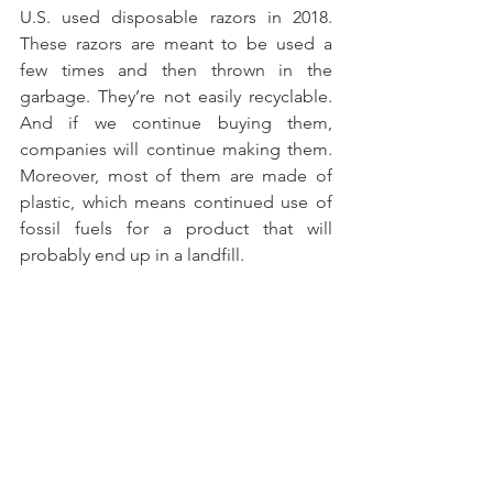
U.S. used disposable razors in 2018. 
These razors are meant to be used a 
few times and then thrown in the 
garbage. They’re not easily recyclable. 
And if we continue buying them, 
companies will continue making them. 
Moreover, most of them are made of 
plastic, which means continued use of 
fossil fuels for a product that will 
probably end up in a landfill.