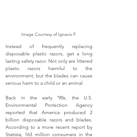
Image Courtesy of Ignacio F.
Instead of frequently replacing 
disposable plastic razors, get a long 
lasting safety razor. Not only are littered 
plastic razors harmful to the 
environment, but the blades can cause 
serious harm to a child or an animal.
Back in the early ’90s, the U.S. 
Environmental Protection Agency 
reported that America produced 2 
billion disposable razors and blades. 
According to a more recent report by 
Statista, 163 million consumers in the 