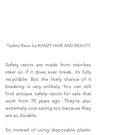
*Safety Razor by KANZY HAIR AND BEAUTY
Safety razors are made from stainless 
steel so if it does ever break, it’s fully 
recyclable. But, the likely chance of it 
breaking is very unlikely. You can still 
find antique safety razors for sale that 
work from 70 years ago. They’re also 
extremely cost saving too because they 
are so durable.
So instead of using disposable plastic 