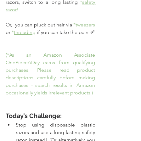
razors, switch to a long lasting 
*
safety 
razor
!
Or,  you can pluck out hair via 
*
tweezers
or 
*
threading
if you can take the pain 🩹
(*As an Amazon Associate 
OnePieceADay earns from qualifying 
purchases. Please read product 
descriptions carefully before making 
purchases - search results in Amazon 
occasionally yields irrelevant products.)
Today’s Challenge:
Stop using disposable plastic 
razors and use a long lasting safety 
razor instead! (Or alternatively you 