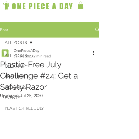
ONE PIECE A DAY
Post
ALL POSTS
OnePieceADay
ALL POSTS
Jul 24, 2020
2 min read
Plastic-Free July
CLEAN UP
Challenge #24: Get a
FEATURES
Safety Razor
PROGRESS
Updated:
Jul 25, 2020
EVENTS
PLASTIC-FREE JULY