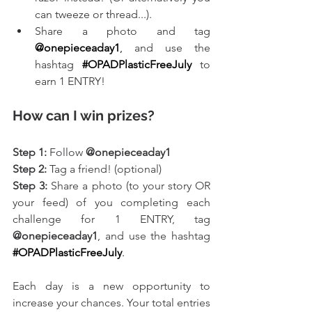
can tweeze or thread...).
Share a photo and tag 
@onepieceaday1
,
 and use the 
hashtag
#OPADPlasticFreeJuly
to 
earn 1 ENTRY!
How can I win prizes?
Step 1:
 Follow 
@onepieceaday1
Step 2:
 Tag a friend! (optional)
Step 3:
 Share a photo (to your story OR 
your feed) of you completing each 
challenge for 1 ENTRY, tag 
@onepieceaday1
, and use the hashtag
#OPADPlasticFreeJuly
.
Each day is a new opportunity to 
increase your chances. Your total entries 