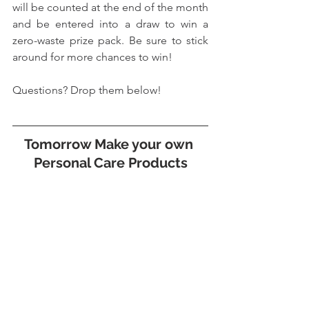
will be counted at the end of the month 
and be entered into a draw to win a 
zero-waste prize pack. Be sure to stick 
around for more chances to win!
Questions? Drop them below!
Tomorrow Make your own 
Personal Care Products