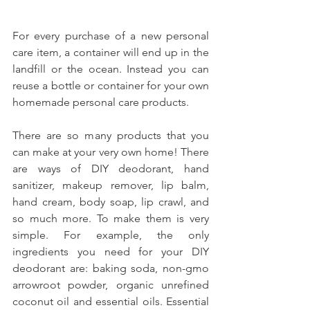
For every purchase of a new personal 
care item, a container will end up in the 
landfill or the ocean. Instead you can 
reuse a bottle or container for your own 
homemade personal care products.
There are so many products that you 
can make at your very own home! There 
are ways of DIY deodorant, hand 
sanitizer, makeup remover, lip balm, 
hand cream, body soap, lip crawl, and 
so much more. To make them is very 
simple. For example, the only 
ingredients you need for your DIY 
deodorant are: baking soda, non-gmo 
arrowroot powder, organic unrefined 
coconut oil and essential oils. Essential 