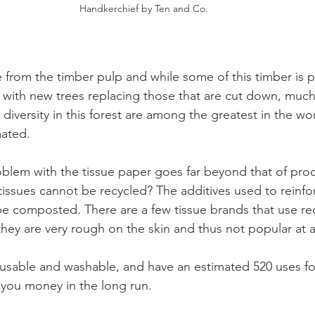
Handkerchief by Ten and Co.
 from the timber pulp and while some of this timber is 
with new trees replacing those that are cut down, much o
diversity in this forest are among the greatest in the wor
ated. 
blem with the tissue paper goes far beyond that of prod
issues cannot be recycled? The additives used to reinfor
e composted. There are a few tissue brands that use re
hey are very rough on the skin and thus not popular at al
usable and washable, and have an estimated 520 uses for 
e you money in the long run. 