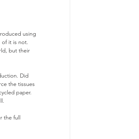
produced using 
f it is not. 
ld, but their 
uction. Did 
ce the tissues 
cycled paper. 
l.  
the full 