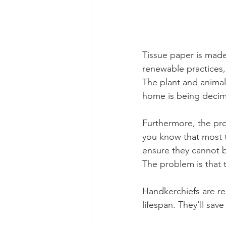
Tissue paper is made
renewable practices, 
The plant and animal 
home is being decim
Furthermore, the pro
you know that most t
ensure they cannot b
The problem is that t
Handkerchiefs are re
lifespan. They’ll sav