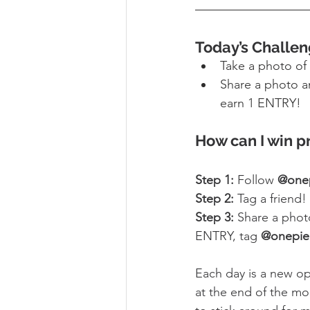
Today’s Challen
Take a photo of 
Share a photo a
earn 1 ENTRY!
How can I win p
Step 1:
 Follow 
@one
Step 2:
 Tag a friend!
Step 3:
 Share a phot
ENTRY, tag 
@onepie
Each day is a new op
at the end of the mo