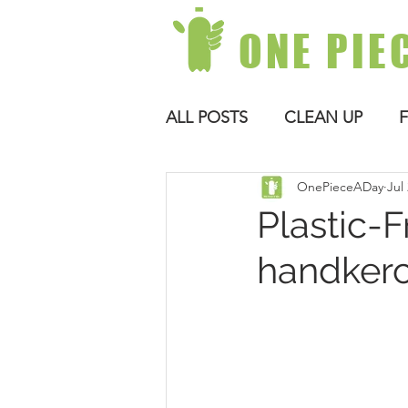
ONE PIE
ALL POSTS
CLEAN UP
OnePieceADay
Jul
Plastic-F
handkerc