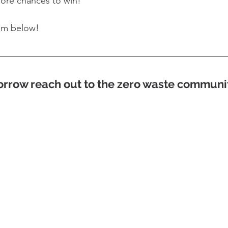
more chances to win!
em below!
rrow reach out to the zero waste communi