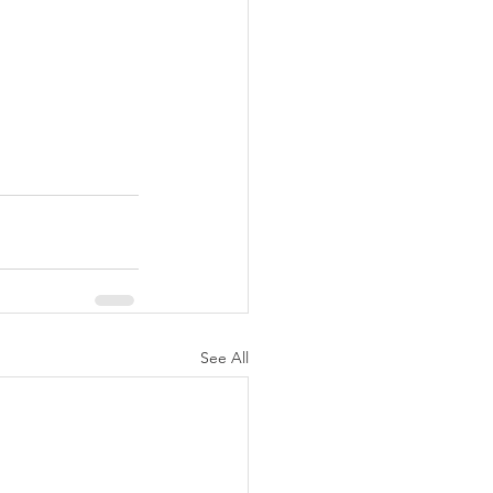
See All