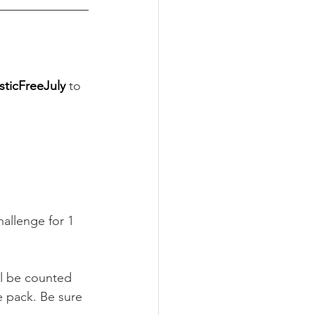
ticFreeJuly
to 
allenge for 1 
ll be counted 
e pack. Be sure 