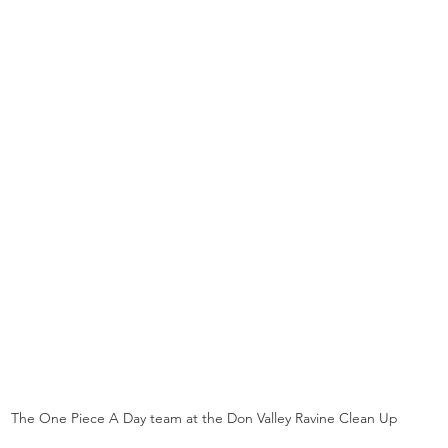
The One Piece A Day team at the Don Valley Ravine Clean Up