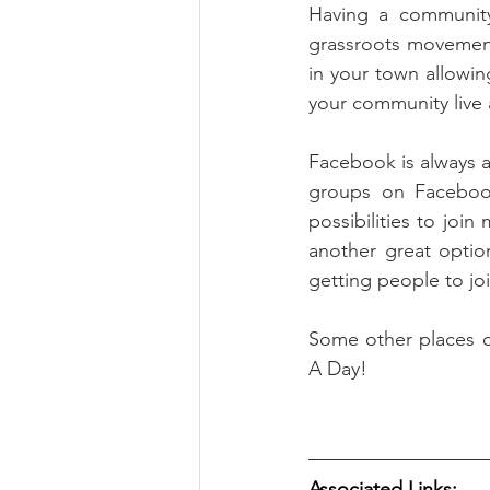
Having a community
grassroots movement
in your town allowin
your community live a
Facebook is always a
groups on Facebook
possibilities to join
another great option
getting people to jo
Some other places c
A Day!
Associated Links: