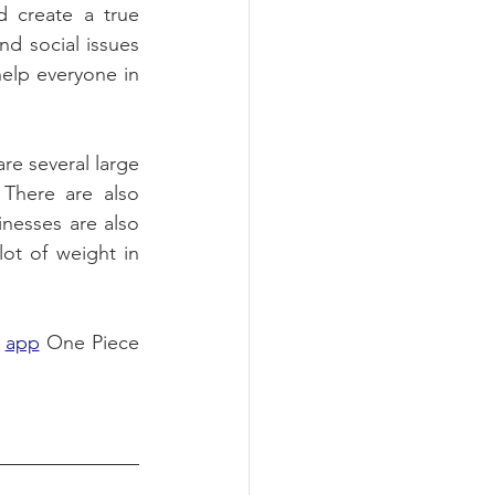
create a true 
d social issues 
elp everyone in 
e several large 
There are also 
inesses are also 
ot of weight in 
 
app
 One Piece 