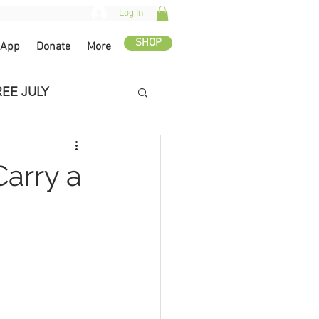
Log In
SHOP
 App
Donate
More
REE JULY
Carry a