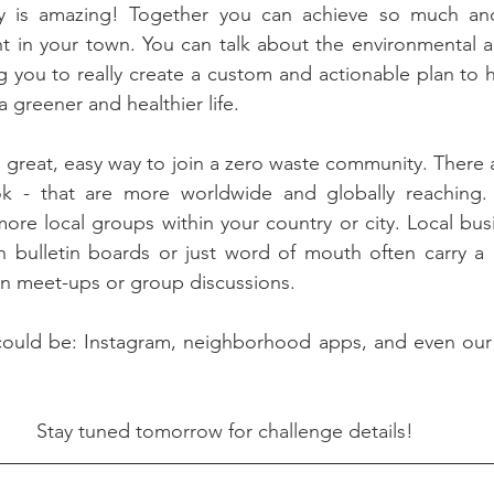
 is amazing! Together you can achieve so much and 
 in your town. You can talk about the environmental an
g you to really create a custom and actionable plan to h
 greener and healthier life. 
 great, easy way to join a zero waste community. There ar
 - that are more worldwide and globally reaching. 
 more local groups within your country or city. Local bus
 bulletin boards or just word of mouth often carry a l
in meet-ups or group discussions.
ould be: Instagram, neighborhood apps, and even our
Stay tuned tomorrow for challenge details!