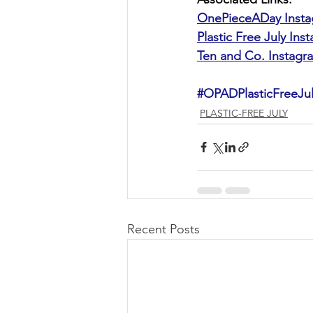
OnePieceADay Inst
Plastic Free July Ins
Ten and Co. Instagr
#OPADPlasticFreeJu
PLASTIC-FREE JULY
Recent Posts