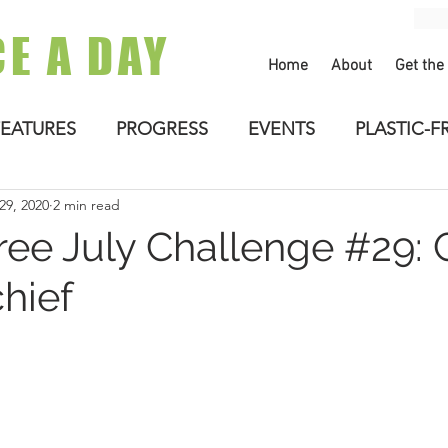
CE A DAY
Home
About
Get the
FEATURES
PROGRESS
EVENTS
PLASTIC-F
 29, 2020
2 min read
ree July Challenge #29: 
hief