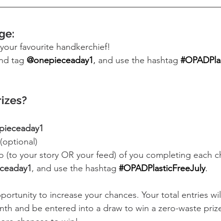
ge:
your favourite handkerchief! 
nd tag 
@onepieceaday1
,
 and use the hashtag
#OPADPlas
rizes?
pieceaday1
 (optional)
o (to your story OR your feed) of you completing each ch
ceaday1
, and use the hashtag
#OPADPlasticFreeJuly
.
portunity to increase your chances. Your total entries wi
nth and be entered into a draw to win a zero-waste priz