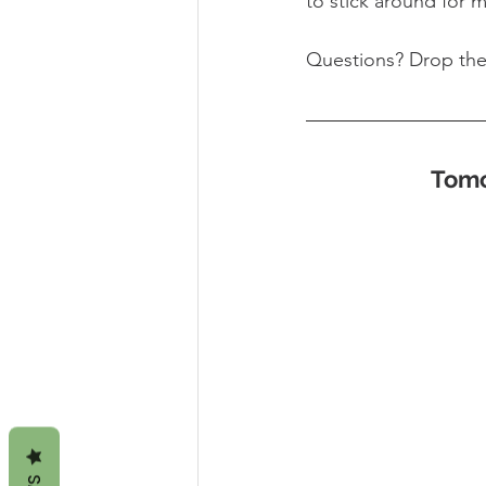
to stick around for 
Questions? Drop th
Tomo