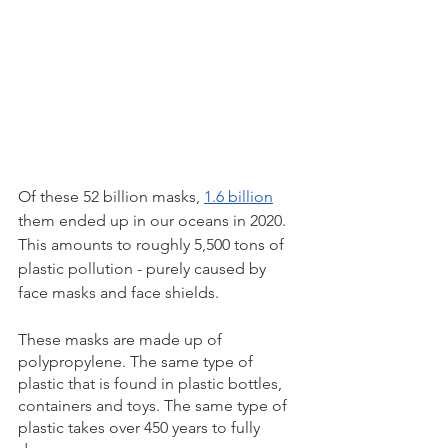
Of these 52 billion masks, 
1.6 billion
them ended up in our oceans in 2020. 
This amounts to roughly 5,500 tons of 
plastic pollution - purely caused by 
face masks and face shields. 
These masks are made up of 
polypropylene. The same type of 
plastic that is found in plastic bottles, 
containers and toys. The same type of 
plastic takes over 450 years to fully 