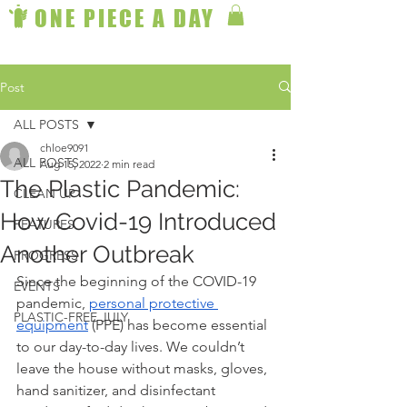
ONE PIECE A DAY
Post
ALL POSTS
chloe9091
ALL POSTS
Aug 15, 2022
2 min read
The Plastic Pandemic:
CLEAN UP
How Covid-19 Introduced
FEATURES
Another Outbreak
PROGRESS
Since the beginning of the COVID-19 
EVENTS
pandemic, 
personal protective 
PLASTIC-FREE JULY
equipment
 (PPE) has become essential 
to our day-to-day lives. We couldn’t 
leave the house without masks, gloves, 
hand sanitizer, and disinfectant 