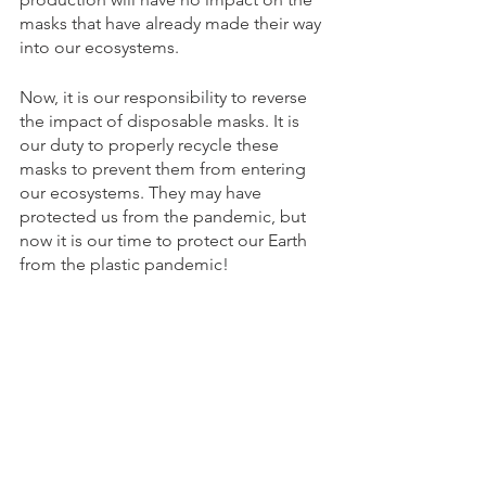
masks that have already made their way 
into our ecosystems. 
Now, it is our responsibility to reverse 
the impact of disposable masks. It is 
our duty to properly recycle these 
masks to prevent them from entering 
our ecosystems. They may have 
protected us from the pandemic, but 
now it is our time to protect our Earth 
from the plastic pandemic! 