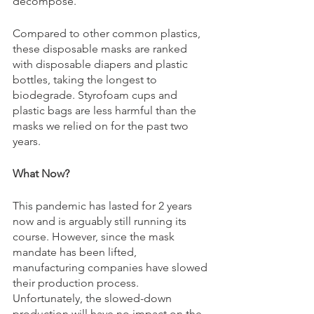
decompose. 
Compared to other common plastics, 
these disposable masks are ranked 
with disposable diapers and plastic 
bottles, taking the longest to 
biodegrade. Styrofoam cups and 
plastic bags are less harmful than the 
masks we relied on for the past two 
years. 
What Now? 
This pandemic has lasted for 2 years 
now and is arguably still running its 
course. However, since the mask 
mandate has been lifted, 
manufacturing companies have slowed 
their production process. 
Unfortunately, the slowed-down 
production will have no impact on the 