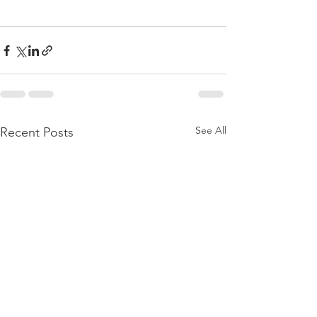
See All
Recent Posts