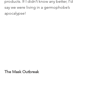
products. If I didn’t know any better, I’d 
say we were living in a germophobe’s 
apocalypse! 
The Mask Outbreak