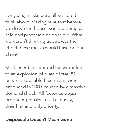
For years, masks were all we could 
think about. Making sure that before 
you leave the house, you are being as 
safe and protected as possible. What 
we weren’t thinking about, was the 
effect these masks would have on our 
planet. 
Mask mandates around the world led 
to an explosion of plastic litter: 52 
billion disposable face masks were 
produced in 2020, caused by a massive 
demand shock. All factories began 
producing masks at full capacity, as 
their first and only priority. 
Disposable Doesn’t Mean Gone 