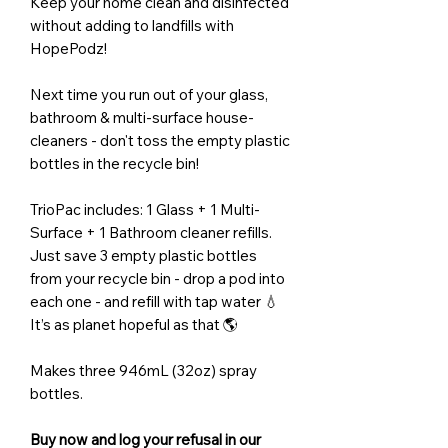
Keep your home clean and disinfected
without adding to landfills with
HopePodz!
Next time you run out of your glass,
bathroom & multi-surface house-
cleaners - don't toss the empty plastic
bottles in the recycle bin!
TrioPac includes: 1 Glass + 1 Multi-
Surface + 1 Bathroom cleaner refills.
Just save 3 empty plastic bottles
from your recycle bin - drop a pod into
each one - and refill with tap water 💧
It’s as planet hopeful as that 🌎
Makes three 946mL (32oz) spray
bottles.
Buy now and log your refusal in our