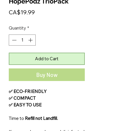
HopePodz TrioPack
Price
CA$19.99
Quantity
*
Add to Cart
Buy Now
✅ ECO-FRIENDLY
✅ COMPACT
✅ EASY TO USE
Time to
Refill not Landfill.