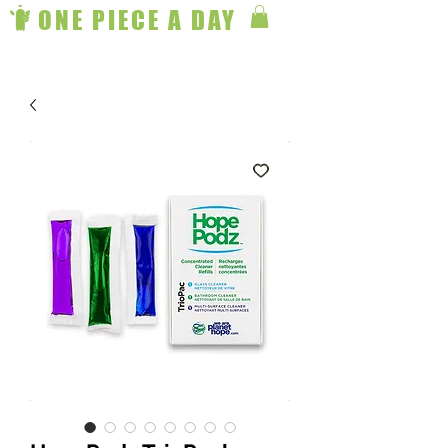
ONE PIECE A DAY