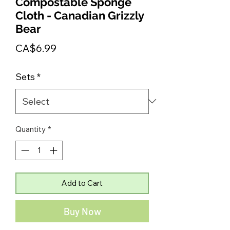
Compostable Sponge
Cloth - Canadian Grizzly
Bear
Price
CA$6.99
Sets
*
Quantity
*
Add to Cart
Buy Now