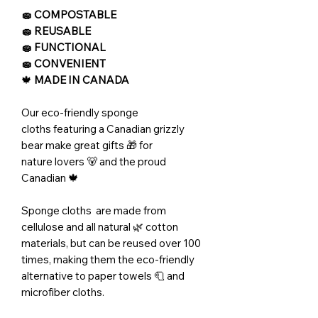
🧽 COMPOSTABLE
🧽 REUSABLE
🧽 FUNCTIONAL
🧽 CONVENIENT
🍁
MADE IN CANADA
Our eco-friendly sponge
cloths featuring a Canadian grizzly
bear make great gifts 🎁 for
nature lovers 🐻 and the proud
Canadian 🍁
Sponge cloths are made from
cellulose and all natural 🌿 cotton
materials, but can be reused over 100
times, making them the eco-friendly
alternative to paper towels 🧻 and
microfiber cloths.