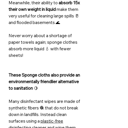
Meanwhile, their ability to
absorb 15x
their own weight in liquid
make them
very useful for cleaning large spills 🥛
and flooded basements 🌊
Never worry about a shortage of
paper towels again; sponge clothes
absorb more liquid 💧 with fewer
sheets!
These Sponge cloths also provide an
environmentally friendlier alternative
to sanitation
🍋
Many disinfectant wipes are made of
synthetic fibers 🧶 that do not break
down in landfills. Instead clean
surfaces using a
plastic-free
disinfecting cleaner
and wipe them