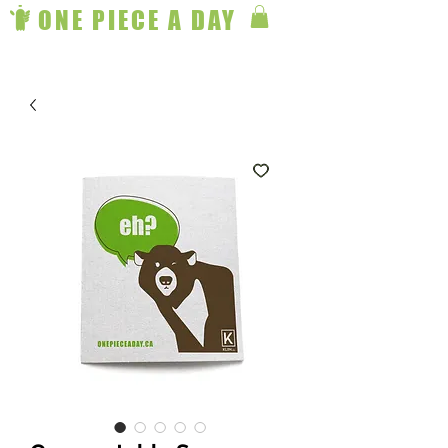
ONE PIECE A DAY