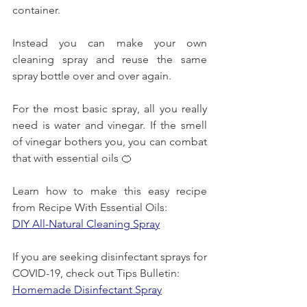
container.
Instead you can make your own 
cleaning spray and reuse the same 
spray bottle over and over again.
For the most basic spray, all you really 
need is water and vinegar. If the smell 
of vinegar bothers you, you can combat 
that with essential oils 🍊
Learn how to make this easy recipe 
from Recipe With Essential Oils:
DIY All-Natural Cleaning Spray
If you are seeking disinfectant sprays for 
COVID-19, check out Tips Bulletin:
Homemade Disinfectant Spray