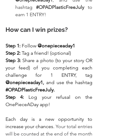
hashtag 
#OPADPlasticFreeJuly
 to 
earn 1 ENTRY!
How can I win prizes?
Step 1: 
Follow 
@onepieceaday1
Step 2: 
Tag a friend! (optional)
Step 3: 
Share a photo (to your story OR 
your feed) of you completing each 
challenge for 1 ENTRY, tag
@onepieceaday1, 
and use the hashtag
#OPADPlasticFreeJuly
.
Step 4:
 Log your refusal on the 
OnePieceADay app!
Each day is a new opportunity to 
increase your chances. 
Your total entries 
will be counted at the end of the month 