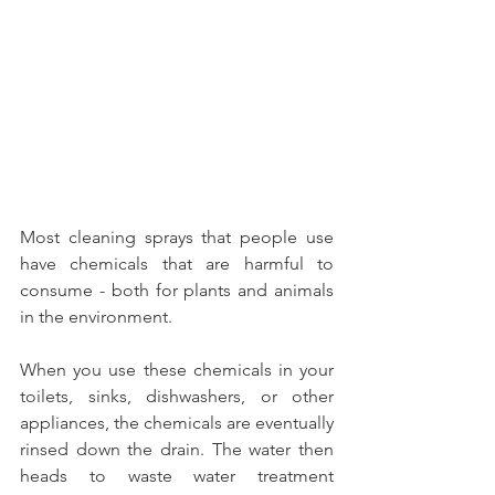
Most cleaning sprays that people use 
have chemicals that are harmful to 
consume - both for plants and animals 
in the environment. 
When you use these chemicals in your 
toilets, sinks, dishwashers, or other 
appliances, the chemicals are eventually 
rinsed down the drain. The water then 
heads to waste water treatment 