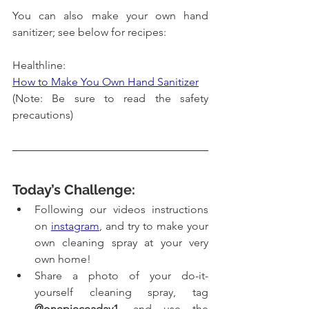
You can also make your own hand 
sanitizer; see below for recipes:
Healthline:
How to Make You Own Hand Sanitizer
(Note: Be sure to read the safety 
precautions)
Today’s Challenge:
Following our videos instructions 
on 
instagram
, and try to make your 
own cleaning spray at your very 
own home!
Share a photo of your 
do-it-
yourself
 cleaning spray, tag 
@onepieceaday1
, and use the 