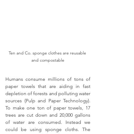
Ten and Co. sponge clothes are reusable 
and compostable
Humans consume millions of tons of 
paper towels that are aiding in fast 
depletion of forests and polluting water 
sources (Pulp and Paper Technology). 
To make one ton of paper towels, 17 
trees are cut down and 20,000 gallons 
of water are consumed. Instead we 
could be using sponge cloths. The 