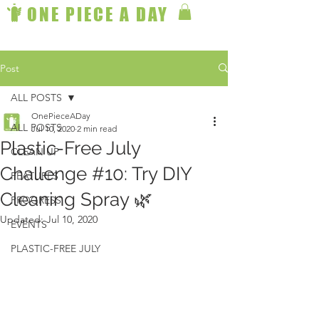
ONE PIECE A DAY
Post
ALL POSTS
OnePieceADay
ALL POSTS
Jul 10, 2020
2 min read
Plastic-Free July
CLEAN UP
Challenge #10: Try DIY
FEATURES
Cleaning Spray 🌿
PROGRESS
Updated:
Jul 10, 2020
EVENTS
PLASTIC-FREE JULY