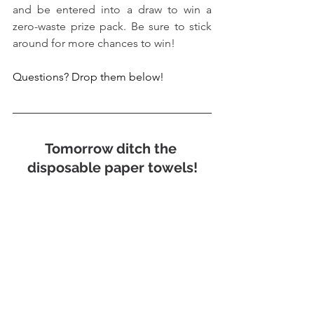
and be entered into a draw to win a 
zero-waste prize pack. Be sure to stick 
around for more chances to win!
Questions? Drop them below!
Tomorrow ditch the 
disposable paper towels!