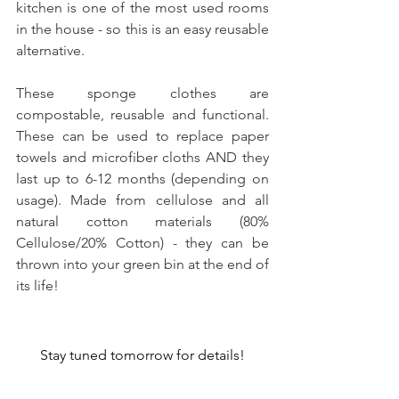
kitchen is one of the most used rooms 
in the house - so this is an easy reusable 
alternative.
These sponge clothes are 
compostable, reusable and functional. 
These can be used to replace paper 
towels and microfiber cloths AND they 
last up to 6-12 months (depending on 
usage). Made from cellulose and all 
natural cotton materials (80% 
Cellulose/20% Cotton) - they can be 
thrown into your green bin at the end of 
its life!
Stay tuned tomorrow for details!