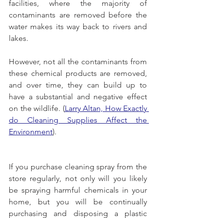
facilities, where the majority of 
contaminants are removed before the 
water makes its way back to rivers and 
lakes. 
However, not all the contaminants from 
these chemical products are removed, 
and over time, they can build up to 
have a substantial and negative effect 
on the wildlife.
 (
Larry Altan, How Exactly 
do Cleaning Supplies Affect the 
Environment
). 
If you purchase cleaning spray from the 
store regularly, not only will you likely 
be spraying harmful chemicals in your 
home, but you will be continually 
purchasing and disposing a plastic 